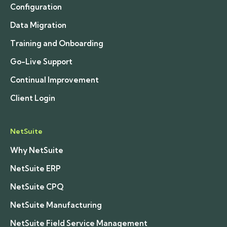
Configuration
Data Migration
Training and Onboarding
Go-Live Support
Continual Improvement
Client Login
NetSuite
Why NetSuite
NetSuite ERP
NetSuite CPQ
NetSuite Manufacturing
NetSuite Field Service Management