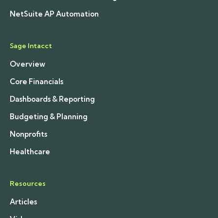
NetSuite AP Automation
Sage Intacct
Overview
Core Financials
Dashboards & Reporting
Budgeting & Planning
Nonprofits
Healthcare
Resources
Articles