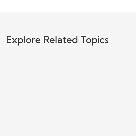
Explore Related Topics
NetSuite MCP Connector with