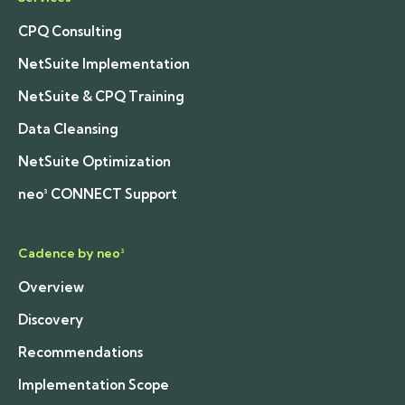
CPQ Consulting
NetSuite Implementation
NetSuite & CPQ Training
Data Cleansing
NetSuite Optimization
neo³ CONNECT Support
Cadence by neo³
Overview
Discovery
Recommendations
Implementation Scope