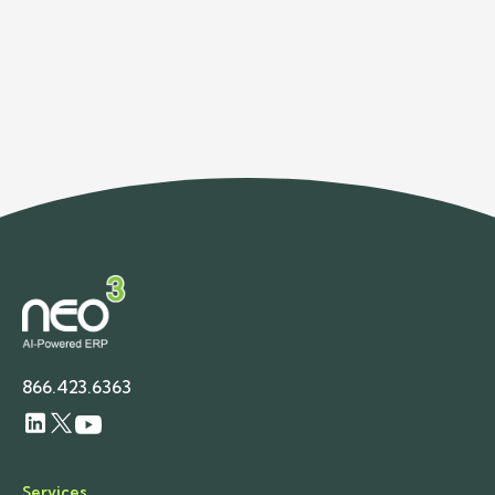
Rosenberg — celebrating Canadian Thanksgiving,
introducing our new studio, and reminding all of us
to take a moment to say “thank you” a little more
often.
866.423.6363
Services