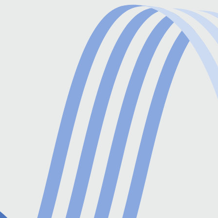
processes and speeding up workflows.
Reconciliation and Reporting
Post-payment, the system reconciles
transactions with bank statements, validating