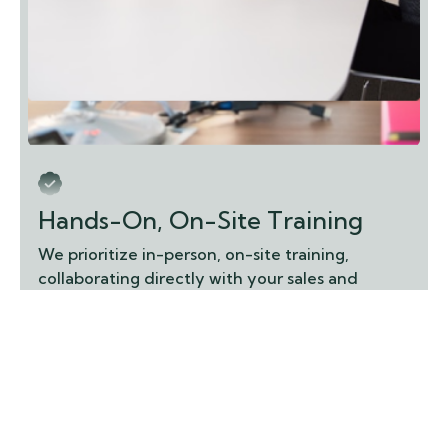
Hands-On, On-Site Training
We prioritize in-person, on-site training,
collaborating directly with your sales and
operations teams to ensure they are fully
equipped to use your ERP effectively, building
confidence and maximizing adoption.