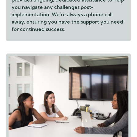
you navigate any challenges post-
implementation. We’re always a phone call
away, ensuring you have the support you need
for continued success.