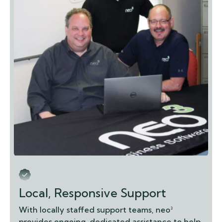
Local, Responsive Support
With locally staffed support teams, neo³
provides ongoing, dedicated assistance to help