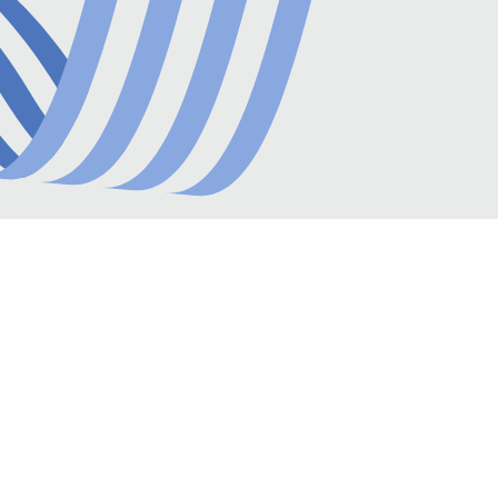
amounts and beneficiaries. It then generates
reports on spending patterns and vendor
performance, offering insights for strategic
decisions and cost-saving opportunities.