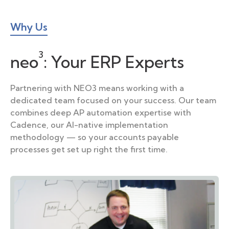
Why Us
3
neo
:
Your ERP Experts
Partnering with NEO3 means working with a
dedicated team focused on your success. Our team
combines deep AP automation expertise with
Cadence, our AI-native implementation
methodology — so your accounts payable
processes get set up right the first time.