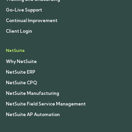
Go-Live Support
Continual Improvement
Client Login
NetSuite
Why NetSuite
NetSuite ERP
NetSuite CPQ
NetSuite Manufacturing
NetSuite Field Service Management
NetSuite AP Automation