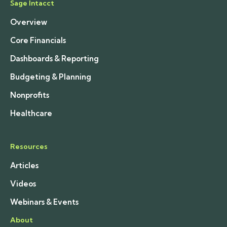
Sage Intacct
Overview
Core Financials
Dashboards & Reporting
Budgeting & Planning
Nonprofits
Healthcare
Resources
Articles
Videos
Webinars & Events
About