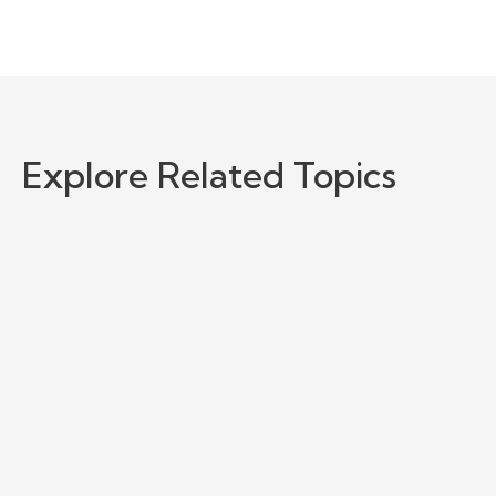
Explore Related Topics