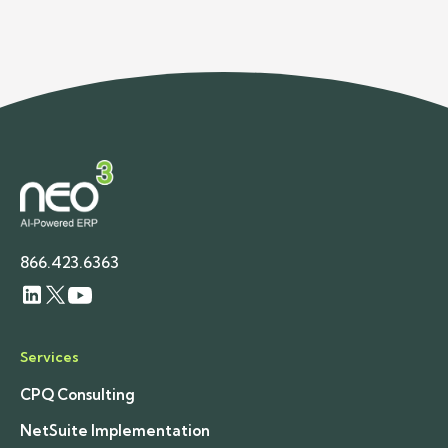
demand planning for wholesale distributors.
866.423.6363
Services
CPQ Consulting
NetSuite Implementation