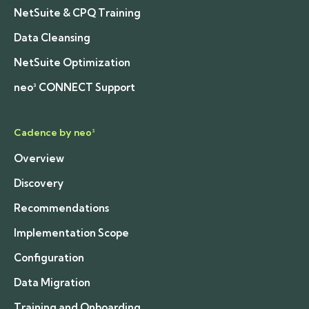
NetSuite & CPQ Training
Data Cleansing
NetSuite Optimization
neo³ CONNECT Support
Cadence by neo³
Overview
Discovery
Recommendations
Implementation Scope
Configuration
Data Migration
Training and Onboarding